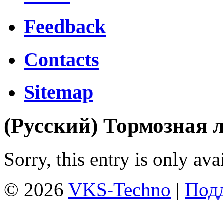
Feedback
Contacts
Sitemap
(Русский) Тормозная 
Sorry, this entry is only ava
© 2026
VKS-Techno
|
Подд