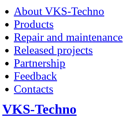
About VKS-Techno
Products
Repair and maintenance
Released projects
Partnership
Feedback
Contacts
VKS-Techno