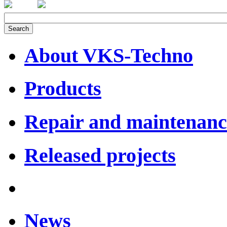
About VKS-Techno
Products
Repair and maintenanc
Released projects
News